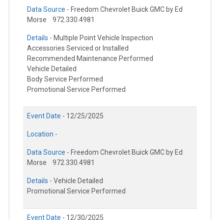
Data Source -
Freedom Chevrolet Buick GMC by Ed
Morse
972.330.4981
Details -
Multiple Point Vehicle Inspection
Accessories Serviced or Installed
Recommended Maintenance Performed
Vehicle Detailed
Body Service Performed
Promotional Service Performed
Event Date -
12/25/2025
Location -
Data Source -
Freedom Chevrolet Buick GMC by Ed
Morse
972.330.4981
Details -
Vehicle Detailed
Promotional Service Performed
Event Date -
12/30/2025