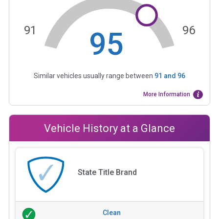
91
96
95
Similar vehicles usually range between
91
and
96
More Information
Vehicle History at a Glance
State Title Brand
Clean