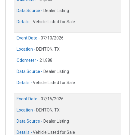
Data Source -
Dealer Listing
Details -
Vehicle Listed for Sale
Event Date -
07/10/2026
Location -
DENTON, TX
Odometer -
21,888
Data Source -
Dealer Listing
Details -
Vehicle Listed for Sale
Event Date -
07/15/2026
Location -
DENTON, TX
Data Source -
Dealer Listing
Details -
Vehicle Listed for Sale