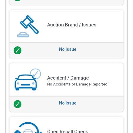
Auction Brand / Issues
No Issue
Accident / Damage
No Accidents or Damage Reported
No Issue
Open Recall Check