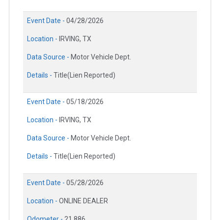
Event Date -
04/28/2026
Location -
IRVING, TX
Data Source -
Motor Vehicle Dept.
Details -
Title(Lien Reported)
Event Date -
05/18/2026
Location -
IRVING, TX
Data Source -
Motor Vehicle Dept.
Details -
Title(Lien Reported)
Event Date -
05/28/2026
Location -
ONLINE DEALER
Odometer -
21,886