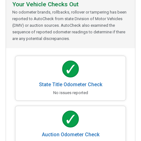
Your Vehicle Checks Out
No odometer brands, rollbacks, rollover or tampering has been
reported to AutoCheck from state Division of Motor Vehicles
(DMV) or auction sources. AutoCheck also examined the
sequence of reported odometer readings to determine if there
are any potential discrepancies.
State Title Odometer Check
No issues reported
Auction Odometer Check