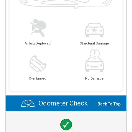
Airbag Deployed
Structural Damage
Overturned
No Damage
Odometer Check
Back To Top