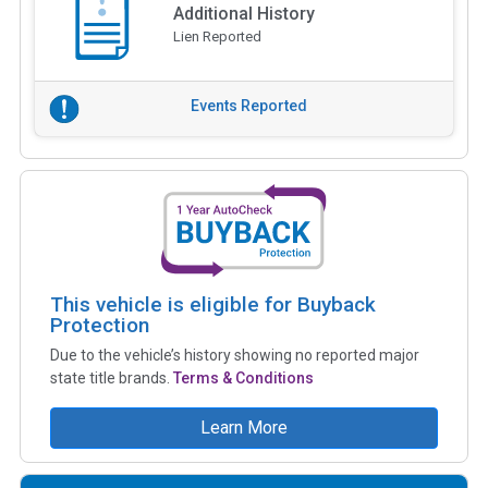
Additional History
Lien Reported
Events Reported
This vehicle is eligible for Buyback
Protection
Due to the vehicle’s history showing no reported major
state title brands.
Terms & Conditions
Learn More