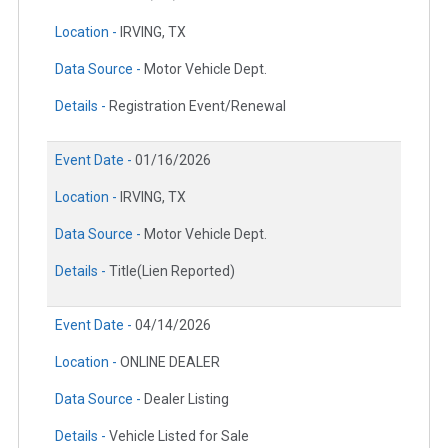
Location -
IRVING, TX
Data Source -
Motor Vehicle Dept.
Details -
Registration Event/Renewal
Event Date -
01/16/2026
Location -
IRVING, TX
Data Source -
Motor Vehicle Dept.
Details -
Title(Lien Reported)
Event Date -
04/14/2026
Location -
ONLINE DEALER
Data Source -
Dealer Listing
Details -
Vehicle Listed for Sale