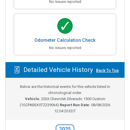
No issues reported
Odometer Calculation Check
No issues reported
Detailed Vehicle History
Back To Top
Below are the historical events for this vehicle listed in
chronological order.
Vehicle:
2026
Chevrolet Silverado 1500 Custom
(
1GCPABEK0TZ239064
)
Report Run Date:
08/08/2026
12:04:20 EDT
2025