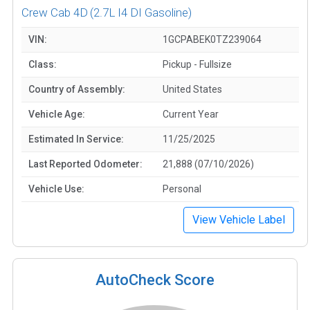
Crew Cab 4D
(2.7L I4 DI Gasoline)
VIN:
1GCPABEK0TZ239064
Class:
Pickup - Fullsize
Country of Assembly:
United States
Vehicle Age:
Current Year
Estimated In Service:
11/25/2025
Last Reported Odometer:
21,888 (07/10/2026)
Vehicle Use:
Personal
View Vehicle Label
AutoCheck Score