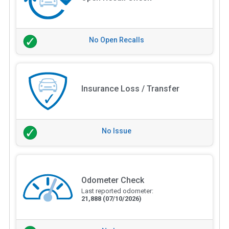
No Open Recalls
Insurance Loss / Transfer
No Issue
Odometer Check
Last reported odometer:
21,888
(07/10/2026)