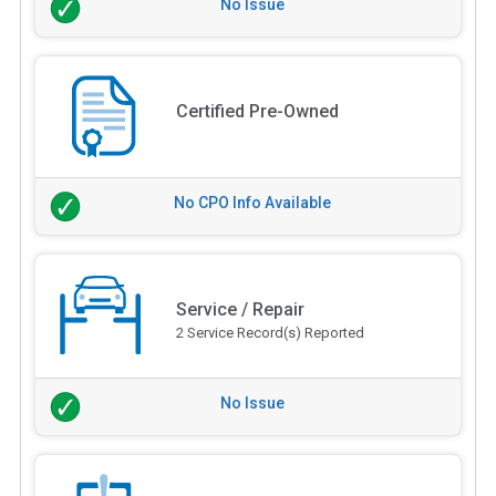
No Issue
Certified Pre-Owned
No CPO Info Available
Service / Repair
2 Service Record(s) Reported
No Issue