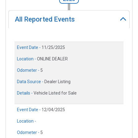
All Reported Events
Event Date -
11/25/2025
Location -
ONLINE DEALER
Odometer -
5
Data Source -
Dealer Listing
Details -
Vehicle Listed for Sale
Event Date -
12/04/2025
Location -
Odometer -
5