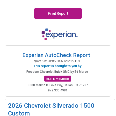
Print Report
Experian AutoCheck Report
Report run:
08/08/2026 12:04:20 EDT
This report is brought to you by:
Freedom Chevrolet Buick GMC by Ed Morse
ELITE MEMBER
8008 Marvin D. Love Fwy, Dallas, TX 75237
972.330.4981
2026
Chevrolet Silverado 1500
Custom