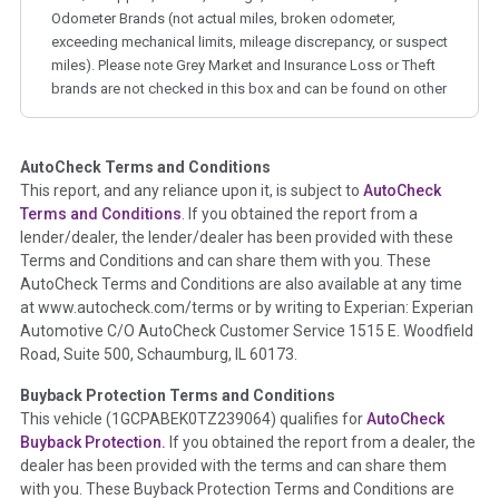
Odometer Brands (not actual miles, broken odometer,
exceeding mechanical limits, mileage discrepancy, or suspect
miles). Please note Grey Market and Insurance Loss or Theft
brands are not checked in this box and can be found on other
corresponding boxes.
AutoCheck Terms and Conditions
Term -
Auction Issue
This report, and any reliance upon it, is subject to
AutoCheck
Section Location -
Vehicle History at a Glance
Terms and Conditions
. If you obtained the report from a
lender/dealer, the lender/dealer has been provided with these
Definition -
This section summarizes any issues if reported
Terms and Conditions and can share them with you. These
such as damage condition from seller's disclosure or during
AutoCheck Terms and Conditions are also available at any time
the inspection process including required structural damage
at www.autocheck.com/terms or by writing to Experian: Experian
disclosure, title brands, odometer issues, etc. as outlined by
Automotive C/O AutoCheck Customer Service 1515 E. Woodfield
the
National Auction Automotive Association Arbitration
Road, Suite 500, Schaumburg, IL 60173.
Policy 2025.
Buyback Protection Terms and Conditions
Term -
Accident/Damage Check
This vehicle (
1GCPABEK0TZ239064
) qualifies for
AutoCheck
Buyback Protection.
If you obtained the report from a dealer, the
Section Location -
Vehicle History at a Glance
dealer has been provided with the terms and can share them
Definition -
This section summarizes vehicle history events
with you. These Buyback Protection Terms and Conditions are