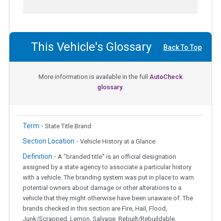
This Vehicle's Glossary
Back To Top
More information is available in the full
AutoCheck
glossary.
Term -
State Title Brand
Section Location -
Vehicle History at a Glance
Definition -
A "branded title" is an official designation
assigned by a state agency to associate a particular history
with a vehicle. The branding system was put in place to warn
potential owners about damage or other alterations to a
vehicle that they might otherwise have been unaware of. The
brands checked in this section are Fire, Hail, Flood,
Junk/Scrapped, Lemon, Salvage, Rebuilt/Rebuildable,