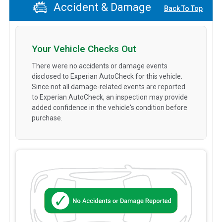
Accident & Damage
Back To Top
Your Vehicle Checks Out
There were no accidents or damage events
disclosed to Experian AutoCheck for this vehicle.
Since not all damage-related events are reported
to Experian AutoCheck, an inspection may provide
added confidence in the vehicle's condition before
purchase.